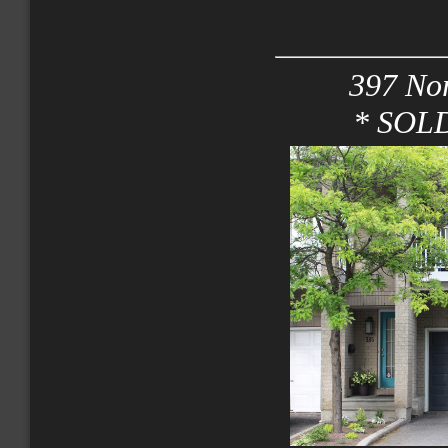
397 Nor
* SOLD