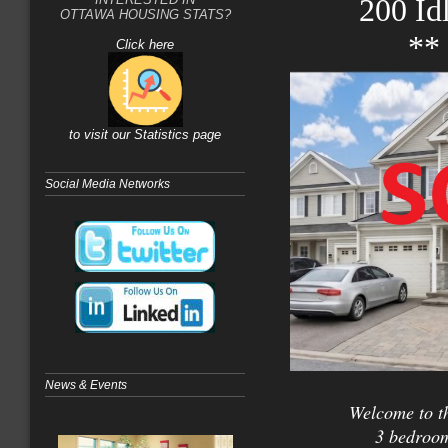
200 Id
OTTAWA HOUSING STATS?
**
Click here
to visit our Statistics page
Social Media Networks
News & Events
Welcome to th
3 bedroom