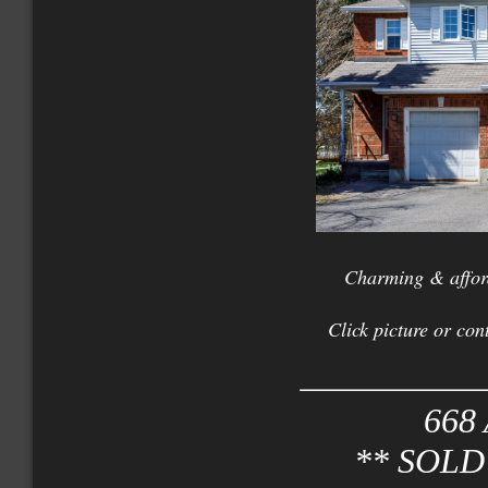
Charming & affor
Click picture or con
668 
** SOLD