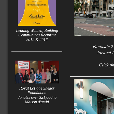
Leading Women, Building
Communities Recipient
2012 & 2016
Fantastic 
located 
Click ph
Royal LePage Shelter
Foundation
donates over $21,000 to
Maison d'amiti