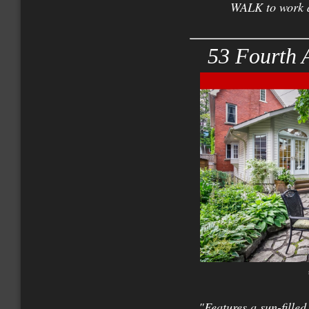
WALK to work a
53 Fourth 
"Features a sun-fil