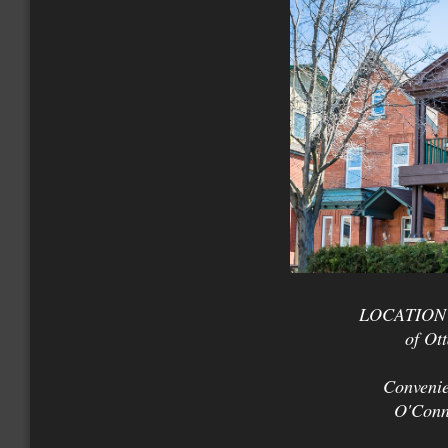
LOCATION +
of Ot
Convenie
O'Conn