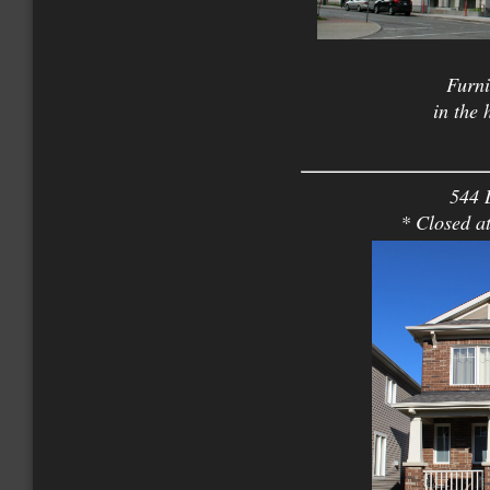
Furni
in the
544 
* Closed a