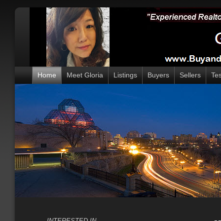
Home
Meet Gloria
Listings
Buyers
Sellers
Tes
INTERESTED IN