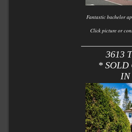
Fantastic bachelor ap
Click picture or con
3613 T
* SOLD
IN