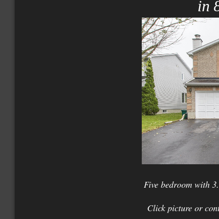
in 
Five bedroom with 3.
Click picture or con