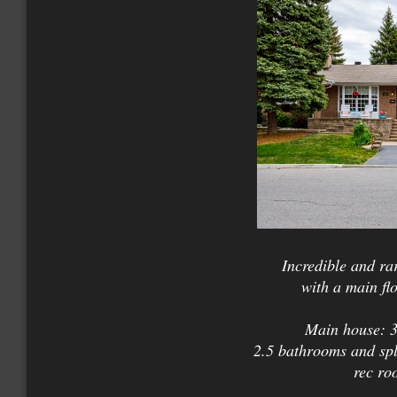
Incredible and ra
with a main fl
Main house: 3
2.5 bathrooms and spli
rec ro