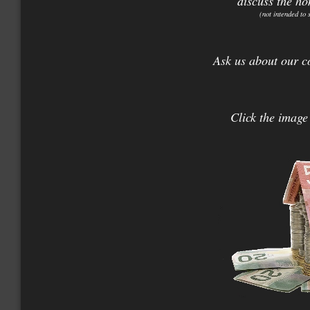
discuss the ho
(not intended to 
Ask us about our c
Click the image