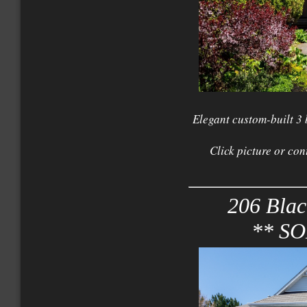
Elegant custom-built 3
Click picture or con
206 Blac
** S