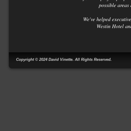
possible areas 
We've helped executiv
Westin Hotel an
Copyright © 2024 David Vin