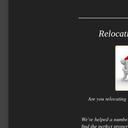
Relocat
Are you relocating 
We've helped a number
find the perfect proper