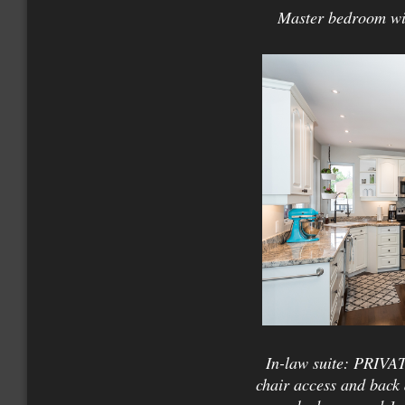
Master bedroom wit
In-law suite: PRIVAT
chair access and back 