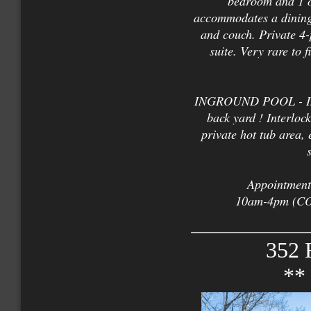
bedroom and 1 o
accommodates a dining 
and couch. Private 4-
suite. Very rare to 
INGROUND POOL - Inst
back yard ! Interloc
private hot tub area,
Appointments
10am-4pm (COV
352 
**