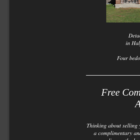
Deta
in Ha
Four bed
Free Com
A
Thinking about selling
a complimentary and