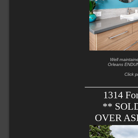
Well maintain
Orleans ENDUNI
Click p
1314 Fon
** SOL
OVER ASK