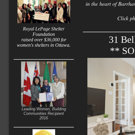
in the heart of Barrha
Click ph
Royal LePage Shelter
Foundation
31 Bel
raised over $36,000 for
women's shelters in Ottawa.
** S
Leading Women, Building
Communities Recipient
2016